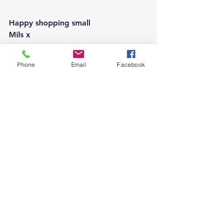
Happy shopping small 
Mils x 
Phone
Email
Facebook
See All
Recent Posts