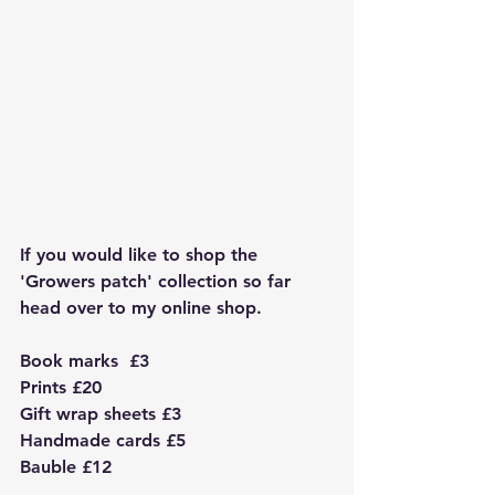
If you would like to shop the 
'Growers patch' collection so far 
head over to my online shop. 
Book marks  £3
Prints £20
Gift wrap sheets £3
Handmade cards £5
Bauble £12