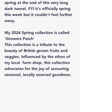
spring at the end of this very long 
dark tunnel. FYI it's officially spring 
this week but it couldn't feel further 
away. 
My 2024 Spring collection is called 
'Growers Patch' 
This collection is a tribute to the 
beauty of British grown fruits and 
veggies. Influenced by the ethos of 
my local  farm shop, this collection 
advocates for the joy of savouring 
seasonal, locally sourced goodness. 