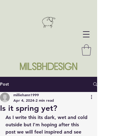
Post
milliehann1999
Apr 4, 2024
2 min read
Is it spring yet?
As I write this its dark, wet and cold 
outside but I'm hoping after this 
post we will feel inspired and see 