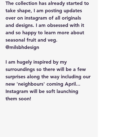
The collection has already started to 
take shape, I am posting updates 
over on instagram of all originals 
and designs. I am obsessed with it 
and so happy to learn more about 
seasonal fruit and veg. 
@milsbhdesign
I am hugely inspired by my 
surroundings so there will be a few 
surprises along the way including our 
new 'neighbours' coming April... 
Instagram will be soft launching 
them soon! 