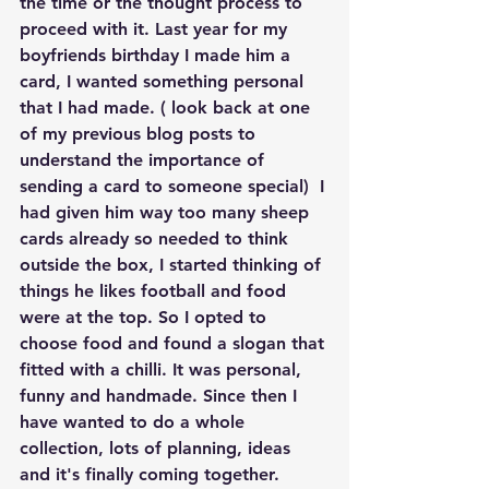
the time or the thought process to 
proceed with it. Last year for my 
boyfriends birthday I made him a 
card, I wanted something personal 
that I had made. ( look back at one 
of my previous blog posts to 
understand the importance of 
sending a card to someone special)  I 
had given him way too many sheep 
cards already so needed to think 
outside the box, I started thinking of 
things he likes football and food 
were at the top. So I opted to 
choose food and found a slogan that 
fitted with a chilli. It was personal, 
funny and handmade. Since then I 
have wanted to do a whole 
collection, lots of planning, ideas 
and it's finally coming together.