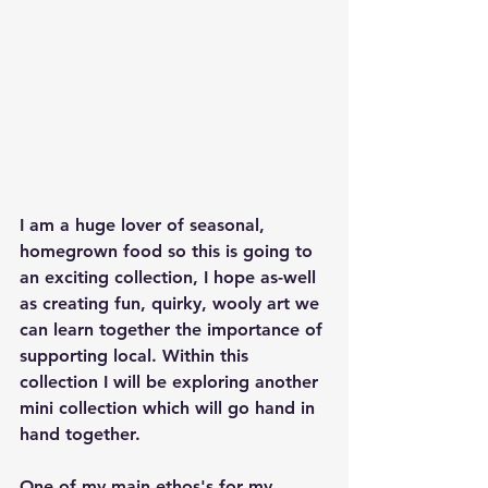
I am a huge lover of seasonal, 
homegrown food so this is going to 
an exciting collection, I hope as-well 
as creating fun, quirky, wooly art we 
can learn together the importance of 
supporting local. Within this 
collection I will be exploring another 
mini collection which will go hand in 
hand together. 
One of my main ethos's for my 