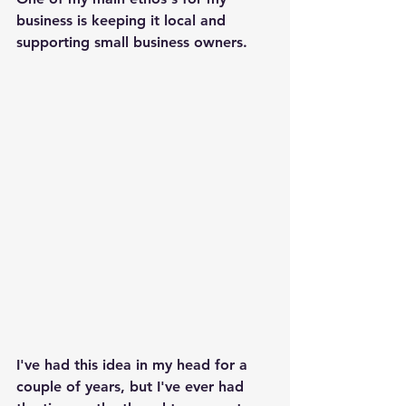
business is keeping it local and 
supporting small business owners. 
I've had this idea in my head for a 
couple of years, but I've ever had 