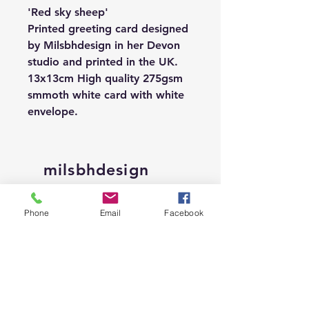
'Red sky sheep'
Printed greeting card designed
by Milsbhdesign in her Devon
studio and printed in the UK.
13x13cm High quality 275gsm
smmoth white card with white
envelope.
milsbhdesign
Shop
Phone
Email
Facebook
About
Contact
Shipping &