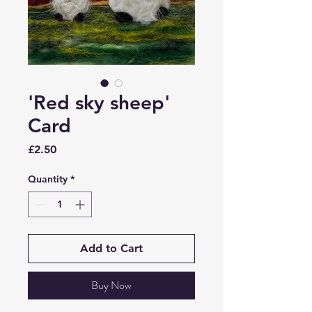
'Red sky sheep'
Card
Price
£2.50
Quantity
*
Add to Cart
Buy Now