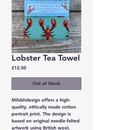
Lobster Tea Towel
Price
£12.50
Out of Stock
Milsbhdesign offers a high-
quality, ethically made cotton
portrait print. The design is
based on original needle-felted
artwork using British wool,