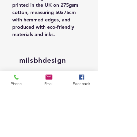
printed in the UK on 275gsm
cotton, measuring 50x75cm
with hemmed edges, and
produced with eco-friendly
materials and inks.
milsbhdesign
Shop
Phone
Email
Facebook
About
Contact
Shipping &
Returns