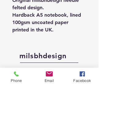
Original milsbhdesign needle
felted design.
Hardback A5 notebook, lined
100gsm uncoated paper
printed in the UK.
milsbhdesign
Shop
Phone
Email
Facebook
About
Contact
Shipping &
Returns