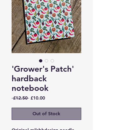
'Grower's Patch'
hardback
notebook
Regular
Sale
 £12.50 
£10.00
Price
Price
Out of Stock